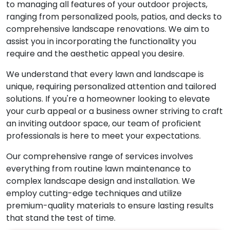
to managing all features of your outdoor projects,
ranging from personalized pools, patios, and decks to
comprehensive landscape renovations. We aim to
assist you in incorporating the functionality you
require and the aesthetic appeal you desire.
We understand that every lawn and landscape is
unique, requiring personalized attention and tailored
solutions. If you're a homeowner looking to elevate
your curb appeal or a business owner striving to craft
an inviting outdoor space, our team of proficient
professionals is here to meet your expectations.
Our comprehensive range of services involves
everything from routine lawn maintenance to
complex landscape design and installation. We
employ cutting-edge techniques and utilize
premium-quality materials to ensure lasting results
that stand the test of time.