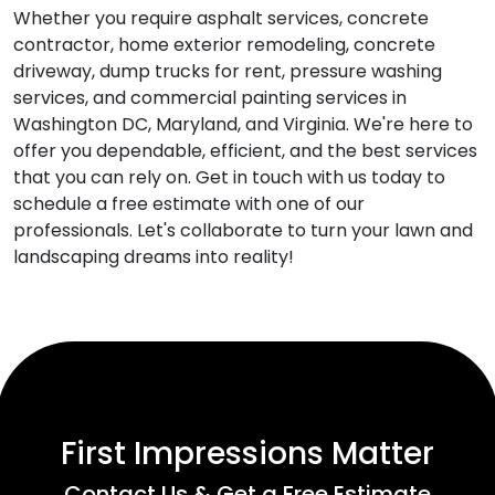
Whether you require asphalt services, concrete
contractor, home exterior remodeling, concrete
driveway, dump trucks for rent, pressure washing
services, and commercial painting services in
Washington DC, Maryland, and Virginia. We're here to
offer you dependable, efficient, and the best services
that you can rely on. Get in touch with us today to
schedule a free estimate with one of our
professionals. Let's collaborate to turn your lawn and
landscaping dreams into reality!
First Impressions Matter
Contact Us & Get a Free Estimate