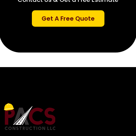
Get A Free Quote