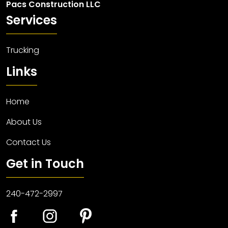
Pacs Construction LLC
Services
Trucking
Links
Home
About Us
Contact Us
Get in Touch
240-472-2997