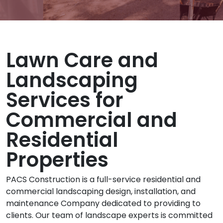
Lawn Care and
Landscaping
Services for
Commercial and
Residential
Properties
PACS Construction is a full-service residential and
commercial landscaping design, installation, and
maintenance Company dedicated to providing to
clients. Our team of landscape experts is committed