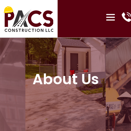
About Us